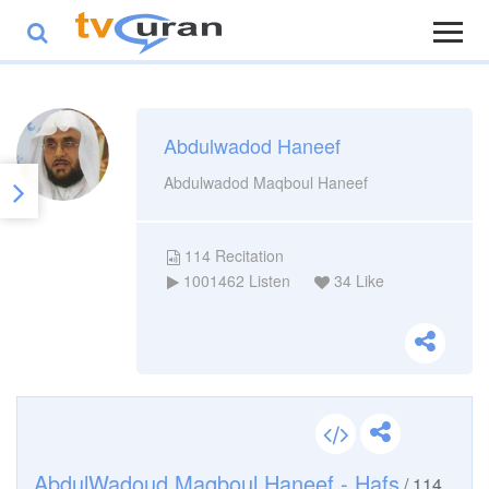
Abdulwadod Haneef
Abdulwadod Maqboul Haneef
114
Recitation
1001462
Listen
34
Like
AbdulWadoud Maqboul Haneef - Hafs
/
114