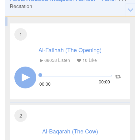
Recitation
1
Al-Fatihah (The Opening)
66058
Listen
10
Like
00:00
00:00
2
Al-Baqarah (The Cow)