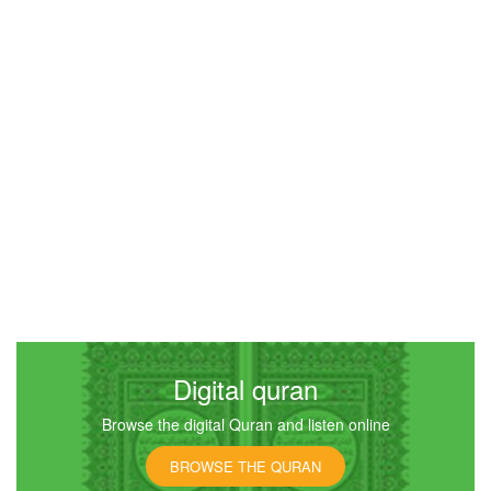
An-Nisa (The Women)
20824
Listen
0
Like
00:00
00:00
5
Al-Maidah (The Table spread with Food)
16621
Listen
0
Like
Digital quran
Browse the digital Quran and listen online
00:00
00:00
BROWSE THE QURAN