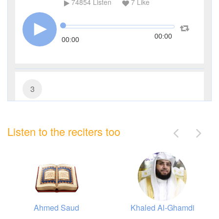
74854
Listen
7
Like
00:00
00:00
3
Al-Imran (The Family of Imran)
Listen to the reciters too
27304
Listen
0
Like
00:00
00:00
Ahmed Saud
Khaled Al-Ghamdi
4