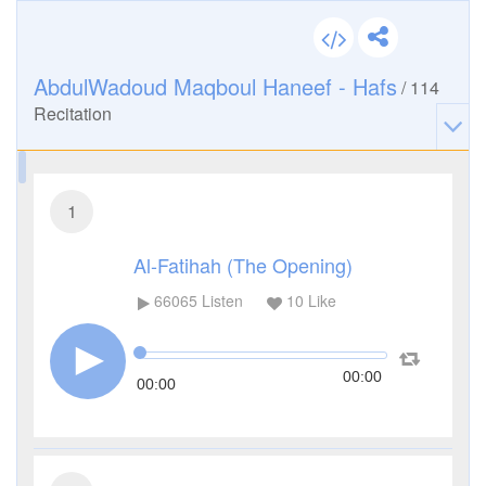
AbdulWadoud Maqboul Haneef - Hafs
/
114
Recitation
1
Al-Fatihah (The Opening)
66065
Listen
10
Like
00:00
00:00