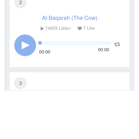
2
Al-Baqarah (The Cow)
74855
Listen
7
Like
00:00
00:00
3
Al-Imran (The Family of Imran)
27308
Listen
0
Like
00:00
00:00