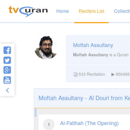
Home
Reciters List
Collect
Moftah Assultany
Moftah Assultany
is a Quran 
533
Recitation
850495
Moftah Assultany - Al Douri from K
Al-Fatihah (The Opening)
1