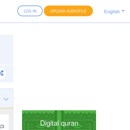
English
LOG IN
UPLOAD AUDIOFILE
Digital quran