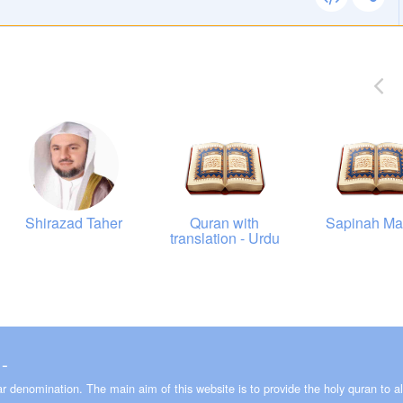
00:00
00:00
00:00
00:00
Shirazad Taher
Quran with
Sapinah Ma
translation - Urdu
00:00
00:00
00:00
00:00
 ـ 2008-2026
lar denomination. The main aim of this website is to provide the holy quran to al