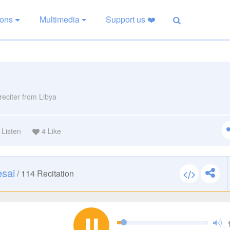
ions
Multimedia
Support us ❤️
reciter from Libya
Listen
4
Like
esai
/
114
Recitation