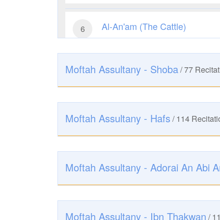
Al-An'am (The Cattle)
6
2486
Listen
0
Like
Moftah Assultany - Shoba
/
77
Recitat
Al-A'raf (The Heights)
7
2310
Listen
0
Like
Moftah Assultany - Hafs
/
114
Recitati
Al-Anfal (The Spoils of War)
8
2369
Listen
0
Like
Moftah Assultany - Adorai An Abi 
At-Taubah (The Repentance)
9
2621
Listen
0
Like
Moftah Assultany - Ibn Thakwan
/
1