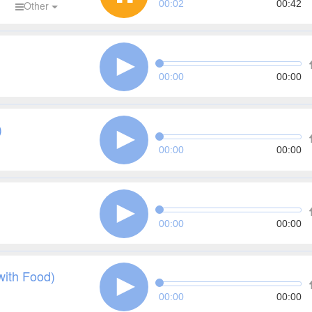
00:03
00:42
d
Other
00:00
00:00
)
00:00
00:00
00:00
00:00
with Food)
00:00
00:00