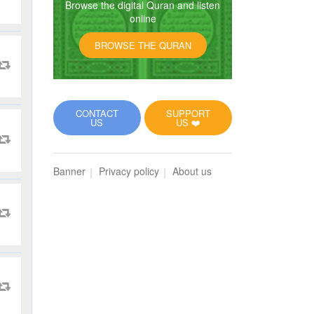
Browse the digital Quran and listen
online
BROWSE THE QURAN
CONTACT
SUPPORT
US
US ❤️
Banner
Privacy policy
About us