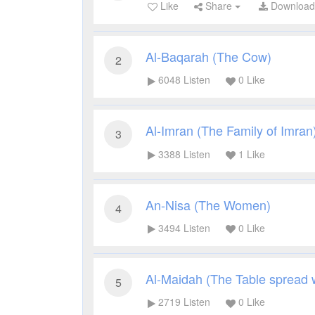
Like
Share
Downloa
Al-Baqarah (The Cow)
2
6048
Listen
0
Like
Al-Imran (The Family of Imran
3
3388
Listen
1
Like
An-Nisa (The Women)
4
3494
Listen
0
Like
Al-Maidah (The Table spread 
5
2719
Listen
0
Like