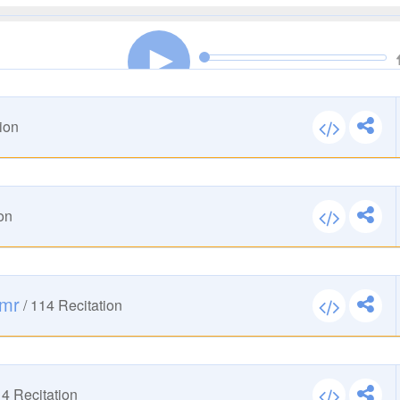
00:00
00:00
ion
00:00
00:00
on
00:00
00:00
Amr
/
114
Recitation
00:00
00:00
14
Recitation