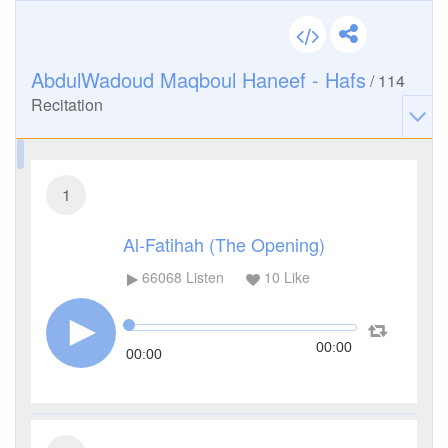
AbdulWadoud Maqboul Haneef - Hafs
/
114
Recitation
1
Al-Fatihah (The Opening)
66068
Listen
10
Like
00:00
00:00