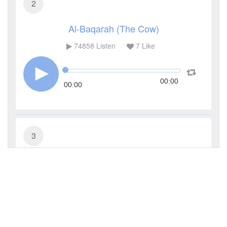
2
Al-Baqarah (The Cow)
74858
Listen
7
Like
00:00
00:00
3
Al-Imran (The Family of Imran)
27309
Listen
0
Like
00:00
00:00