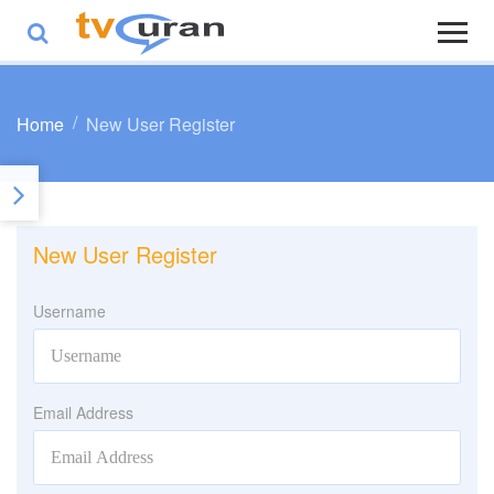
Home
New User Register
New User Register
Username
Email Address