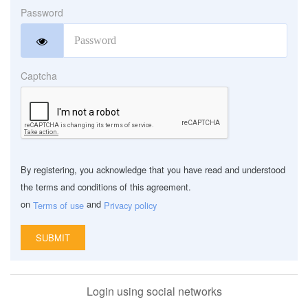
Password
Captcha
By registering, you acknowledge that you have read and understood
the terms and conditions of this agreement.
on
‏ and
Terms of use
Privacy policy
Login using social networks