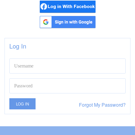
Log In
LOG IN
Forgot My Password?