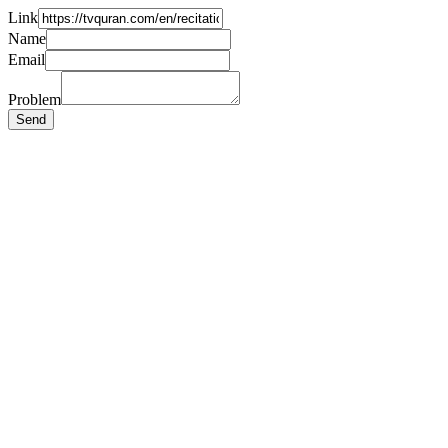
Link
Name
Email
Problem
Send