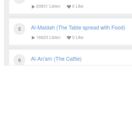
20831
Listen
0
Like
Al-Maidah (The Table spread with Food)
5
16623
Listen
0
Like
Al-An'am (The Cattle)
6
14770
Listen
0
Like
Al-A'raf (The Heights)
7
14121
Listen
0
Like
Al-Anfal (The Spoils of War)
8
11636
Listen
0
Like