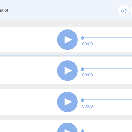
ation
00:00
00:00
00:00