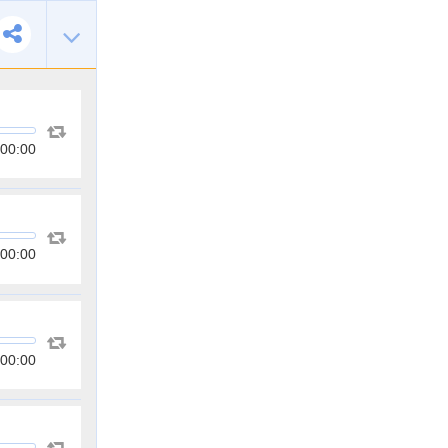
00:00
00:00
00:00