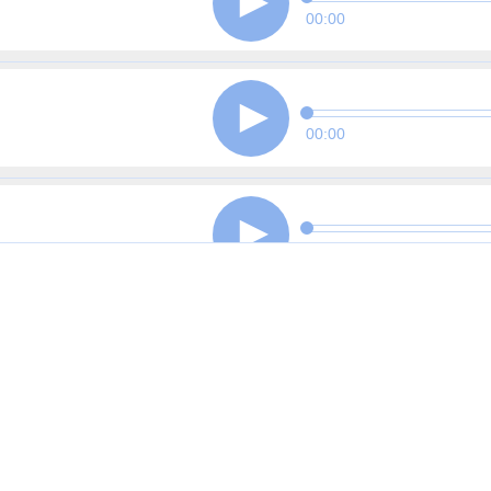
00:00
00:00
00:00
00:00
00:00