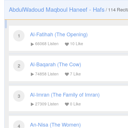
AbdulWadoud Maqboul Haneef - Hafs
/
114
Recit
Al-Fatihah (The Opening)
1
66068
Listen
10
Like
Al-Baqarah (The Cow)
2
74858
Listen
7
Like
Al-Imran (The Family of Imran)
3
27309
Listen
0
Like
An-Nisa (The Women)
4