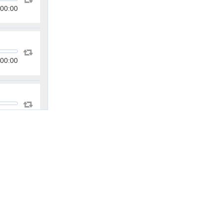
00:00
00:00
00:00
00:00
00:00