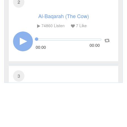
2
Al-Baqarah (The Cow)
74860
Listen
7
Like
00:00
00:00
3
Al-Imran (The Family of Imran)
27311
Listen
0
Like
00:00
00:00