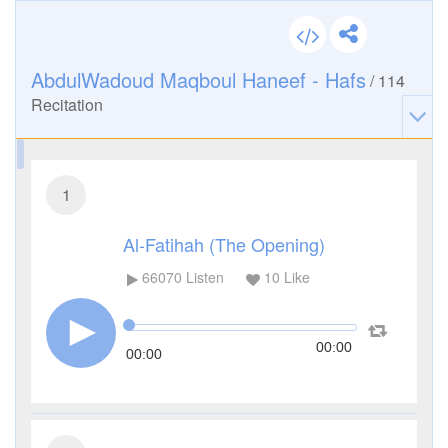
AbdulWadoud Maqboul Haneef - Hafs
/
114
Recitation
1
Al-Fatihah (The Opening)
66070
Listen
10
Like
00:00
00:00