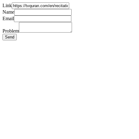
Link
Name
Email
Problem
Send