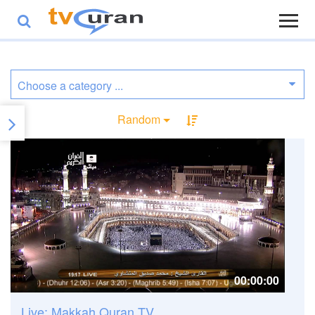
Random
00:00:00
Live: Makkah Quran TV