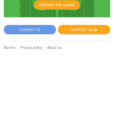
BROWSE THE QURAN
CONTACT US
SUPPORT US ❤️
Banner
Privacy policy
About us