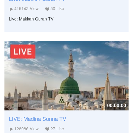
415142
View
50
Like
Live: Makkah Quran TV
00:00:00
LIVE: Madina Sunna TV
128986
View
27
Like