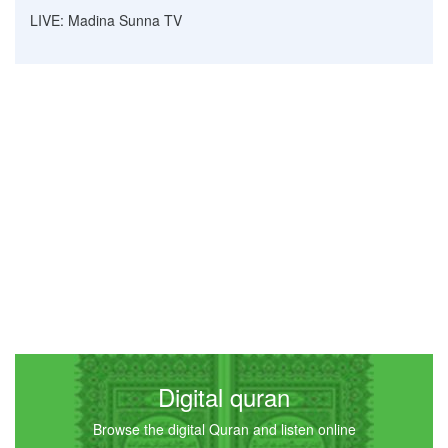
LIVE: Madina Sunna TV
Digital quran
Browse the digital Quran and listen online