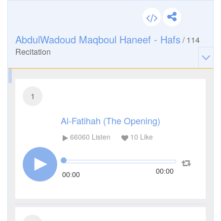
AbdulWadoud Maqboul Haneef - Hafs
/
114
Recitation
1
Al-Fatihah (The Opening)
66060
Listen
10
Like
00:00
00:00