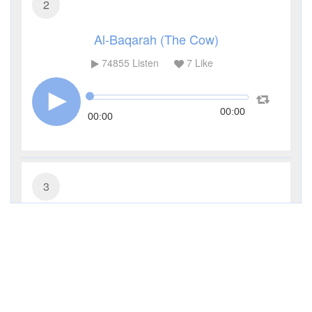
2
Al-Baqarah (The Cow)
74855
Listen
7
Like
00:00
00:00
3
Al-Imran (The Family of Imran)
27308
Listen
0
Like
00:00
00:00