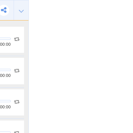
00:00
00:00
00:00