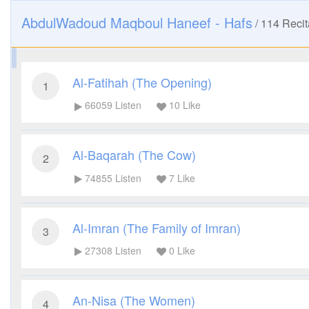
AbdulWadoud Maqboul Haneef - Hafs
/
114
Recit
Al-Fatihah (The Opening)
1
66059
Listen
10
Like
Al-Baqarah (The Cow)
2
74855
Listen
7
Like
Al-Imran (The Family of Imran)
3
27308
Listen
0
Like
An-Nisa (The Women)
4