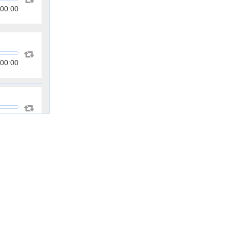
00:00
00:00
00:00
00:00
00:00