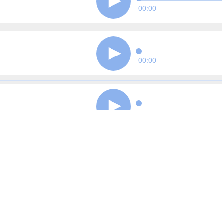
00:00
00:00
00:00
00:00
00:00