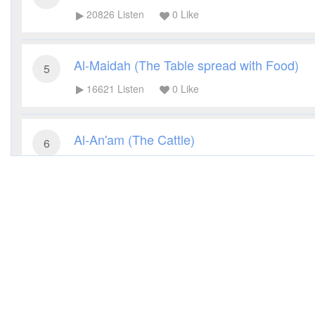
20826
Listen
0
Like
Al-Maidah (The Table spread with Food)
5
16621
Listen
0
Like
Al-An'am (The Cattle)
6
14769
Listen
0
Like
Al-A'raf (The Heights)
7
14121
Listen
0
Like
Al-Anfal (The Spoils of War)
8
11634
Listen
0
Like