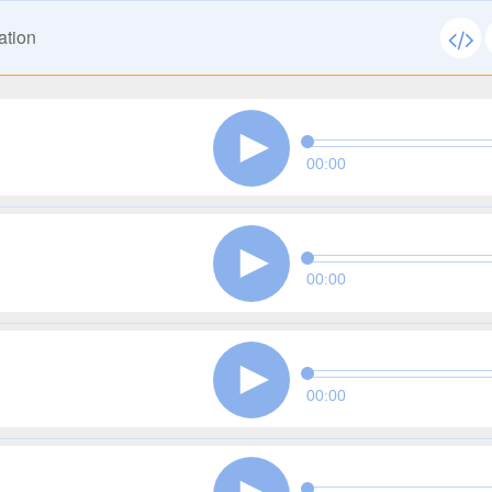
ation
00:00
00:00
00:00