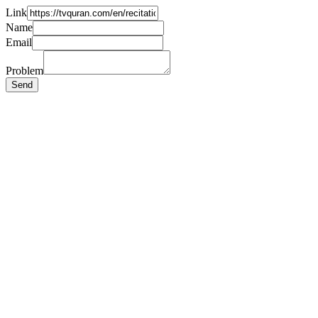
Link
Name
Email
Problem
Send