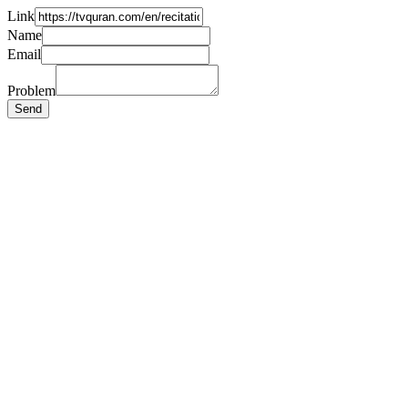
Link
Name
Email
Problem
Send