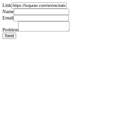
Link
Name
Email
Problem
Send