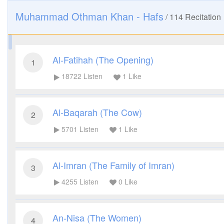
Muhammad Othman Khan - Hafs
/
114
Recitation
Al-Fatihah (The Opening)
1
18722
Listen
1
Like
Al-Baqarah (The Cow)
2
5701
Listen
1
Like
Al-Imran (The Family of Imran)
3
4255
Listen
0
Like
An-Nisa (The Women)
4