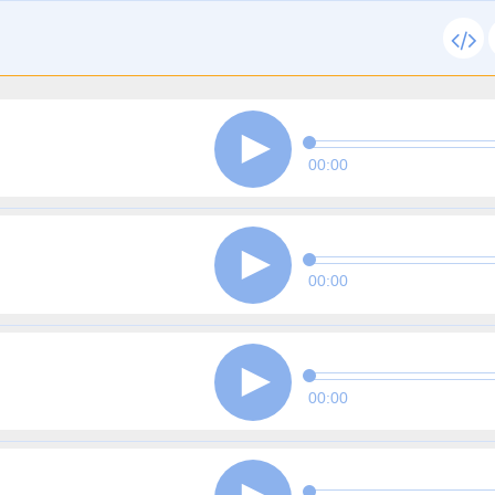
00:00
00:00
00:00