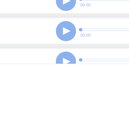
00:00
00:00
00:00
00:00
00:00