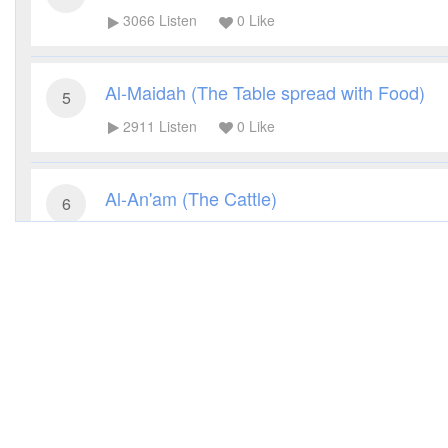
3066
Listen
0
Like
Al-Maidah (The Table spread with Food)
5
2911
Listen
0
Like
Al-An'am (The Cattle)
6
3258
Listen
0
Like
Al-A'raf (The Heights)
7
2792
Listen
0
Like
Al-Anfal (The Spoils of War)
8
2847
Listen
0
Like