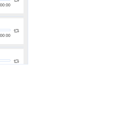
00:00
00:00
00:00
00:00
00:00