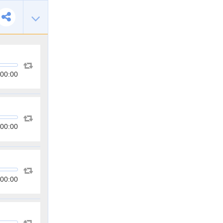
00:00
00:00
00:00