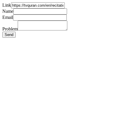
Link
Name
Email
Problem
Send