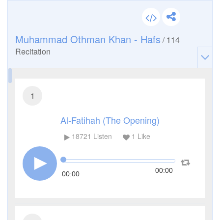
Muhammad Othman Khan - Hafs
/
114
Recitation
1
Al-Fatihah (The Opening)
18721
Listen
1
Like
00:00
00:00