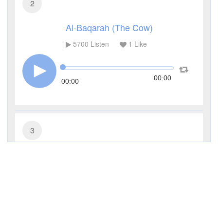
2
Al-Baqarah (The Cow)
5700
Listen
1
Like
00:00
00:00
3
Al-Imran (The Family of Imran)
4254
Listen
0
Like
00:00
00:00