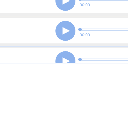
00:00
00:00
00:00
00:00
00:00