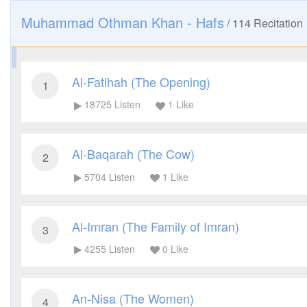
Muhammad Othman Khan - Hafs
/
114
Recitation
Al-Fatihah (The Opening)
1
18725
Listen
1
Like
Al-Baqarah (The Cow)
2
5704
Listen
1
Like
Al-Imran (The Family of Imran)
3
4255
Listen
0
Like
An-Nisa (The Women)
4