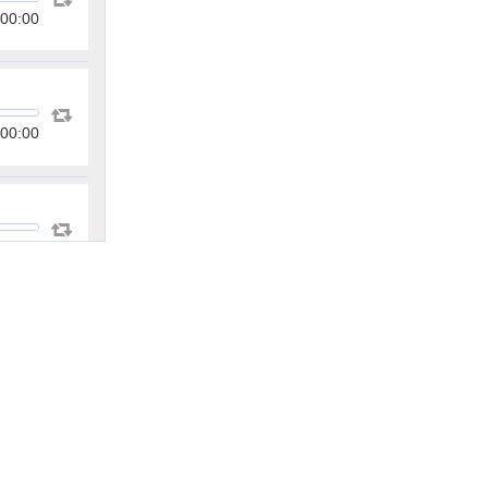
00:00
00:00
00:00
00:00
00:00