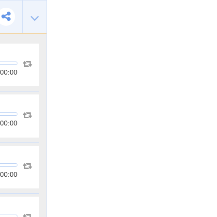
00:00
00:00
00:00