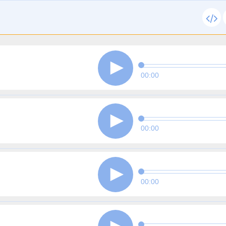
00:00
00:00
00:00