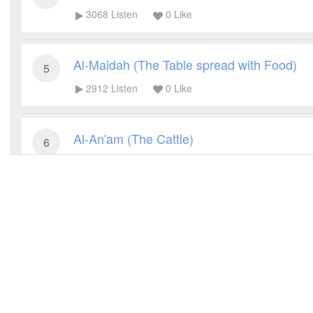
3068
Listen
0
Like
Al-Maidah (The Table spread with Food)
5
2912
Listen
0
Like
Al-An'am (The Cattle)
6
3259
Listen
0
Like
Al-A'raf (The Heights)
7
2792
Listen
0
Like
Al-Anfal (The Spoils of War)
8
2848
Listen
0
Like