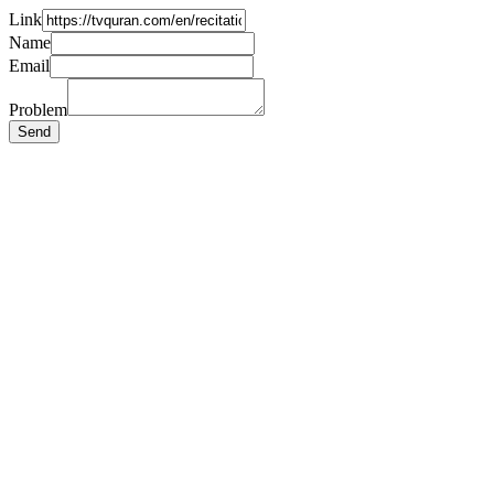
Link
Name
Email
Problem
Send