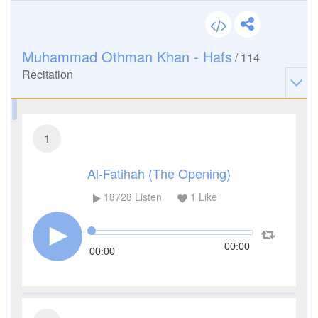
Muhammad Othman Khan - Hafs
/
114
Recitation
1
Al-Fatihah (The Opening)
18728
Listen
1
Like
00:00
00:00