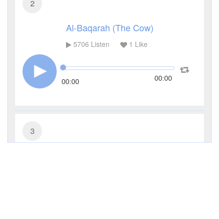
2
Al-Baqarah (The Cow)
5706
Listen
1
Like
00:00
00:00
3
Al-Imran (The Family of Imran)
4259
Listen
0
Like
00:00
00:00