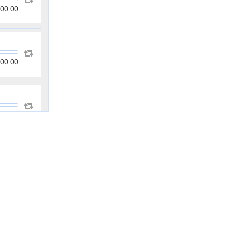
00:00
00:00
00:00
00:00
00:00