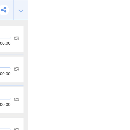
00:00
00:00
00:00