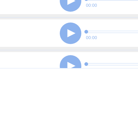
00:00
00:00
00:00
00:00
00:00