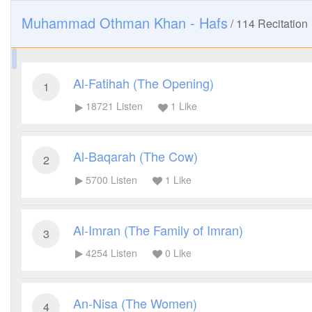
Muhammad Othman Khan - Hafs
/
114
Recitation
Al-Fatihah (The Opening)
1
18721
Listen
1
Like
Al-Baqarah (The Cow)
2
5700
Listen
1
Like
Al-Imran (The Family of Imran)
3
4254
Listen
0
Like
An-Nisa (The Women)
4