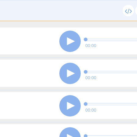
00:00
00:00
00:00