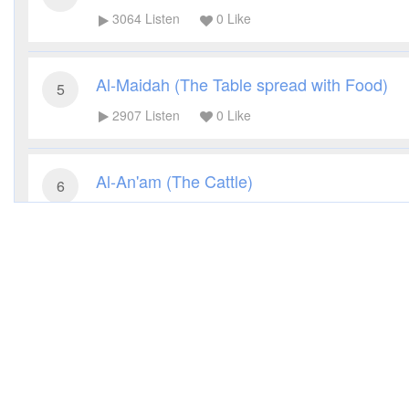
3064
Listen
0
Like
Al-Maidah (The Table spread with Food)
5
2907
Listen
0
Like
Al-An'am (The Cattle)
6
3257
Listen
0
Like
Al-A'raf (The Heights)
7
2791
Listen
0
Like
Al-Anfal (The Spoils of War)
8
2846
Listen
0
Like