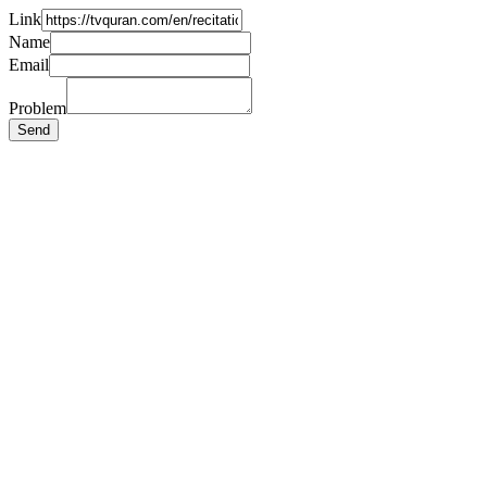
Link
Name
Email
Problem
Send