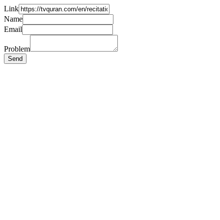
Link
Name
Email
Problem
Send