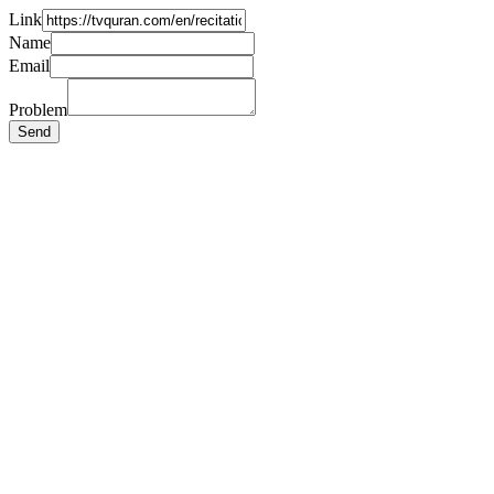
Link
Name
Email
Problem
Send