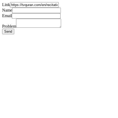
Link
Name
Email
Problem
Send