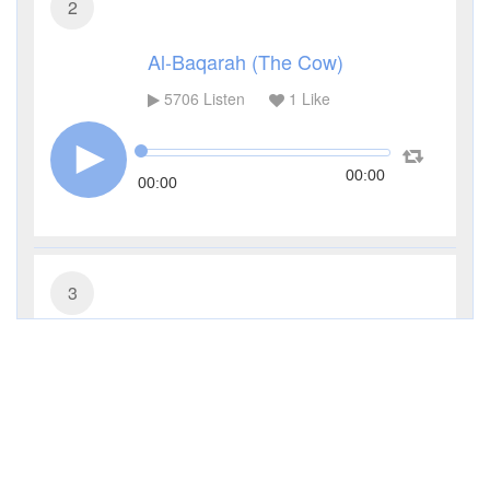
2
Al-Baqarah (The Cow)
5706
Listen
1
Like
00:00
00:00
3
Al-Imran (The Family of Imran)
4262
Listen
0
Like
00:00
00:00