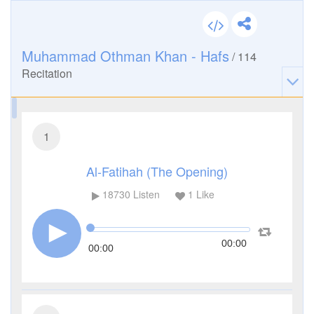
Muhammad Othman Khan - Hafs
/
114
Recitation
1
Al-Fatihah (The Opening)
18730
Listen
1
Like
00:00
00:00