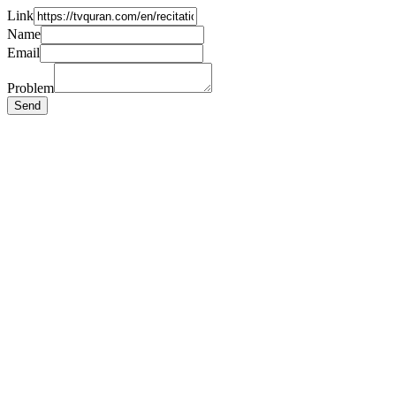
Link
Name
Email
Problem
Send