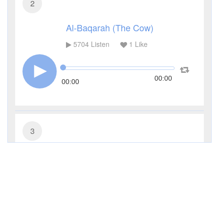
2
Al-Baqarah (The Cow)
5704
Listen
1
Like
00:00
00:00
3
Al-Imran (The Family of Imran)
4255
Listen
0
Like
00:00
00:00