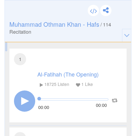
Muhammad Othman Khan - Hafs
/
114
Recitation
1
Al-Fatihah (The Opening)
18725
Listen
1
Like
00:00
00:00