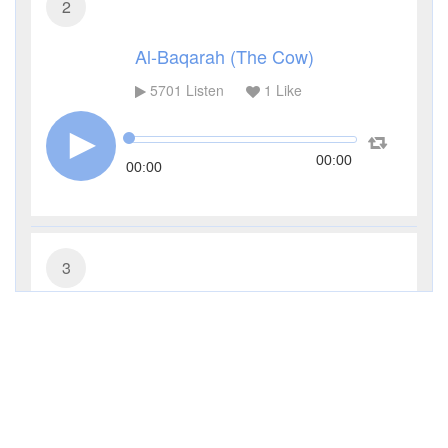
2
Al-Baqarah (The Cow)
5701
Listen
1
Like
00:00
00:00
3
Al-Imran (The Family of Imran)
4255
Listen
0
Like
00:00
00:00