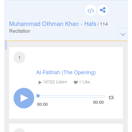
Muhammad Othman Khan - Hafs
/
114
Recitation
1
Al-Fatihah (The Opening)
18722
Listen
1
Like
00:00
00:00