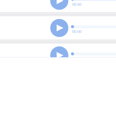
00:00
00:00
00:00
00:00
00:00