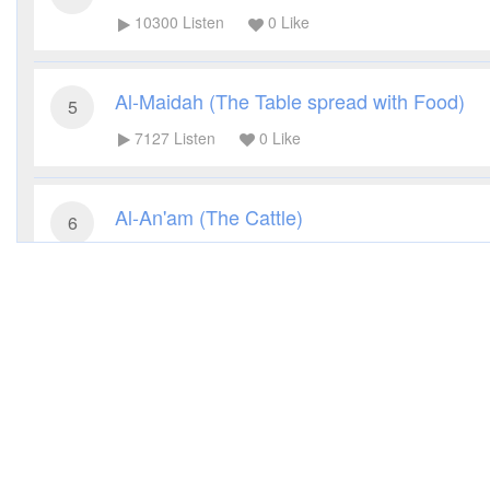
10300
Listen
0
Like
Al-Maidah (The Table spread with Food)
5
7127
Listen
0
Like
Al-An'am (The Cattle)
6
7217
Listen
0
Like
Al-A'raf (The Heights)
7
6116
Listen
0
Like
Al-Anfal (The Spoils of War)
8
5778
Listen
0
Like