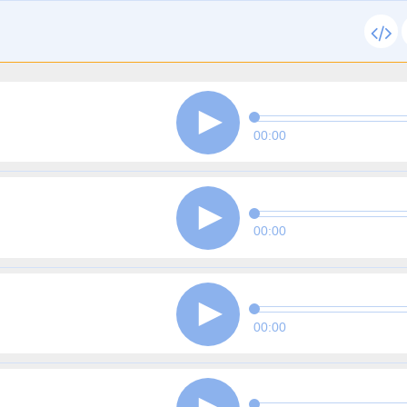
00:00
00:00
00:00