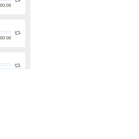
00:00
00:00
00:00
00:00
00:00