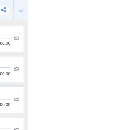
00:00
00:00
00:00