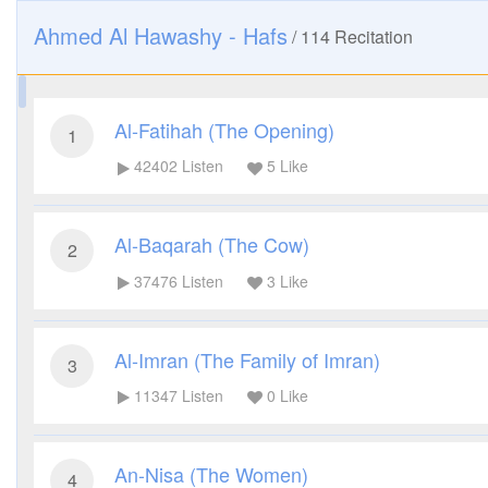
Ahmed Al Hawashy - Hafs
/
114
Recitation
Al-Fatihah (The Opening)
1
42402
Listen
5
Like
Al-Baqarah (The Cow)
2
37476
Listen
3
Like
Al-Imran (The Family of Imran)
3
11347
Listen
0
Like
An-Nisa (The Women)
4