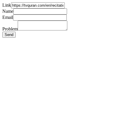
Link
Name
Email
Problem
Send