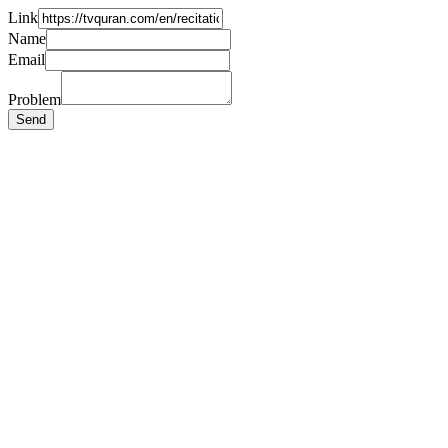
Link
Name
Email
Problem
Send