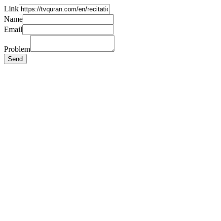
Link
Name
Email
Problem
Send