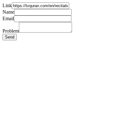
Link
Name
Email
Problem
Send