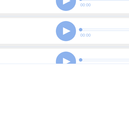
00:00
00:00
00:00
00:00
00:00