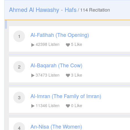
Ahmed Al Hawashy - Hafs
/
114
Recitation
Al-Fatihah (The Opening)
1
42398
Listen
5
Like
Al-Baqarah (The Cow)
2
37473
Listen
3
Like
Al-Imran (The Family of Imran)
3
11346
Listen
0
Like
An-Nisa (The Women)
4