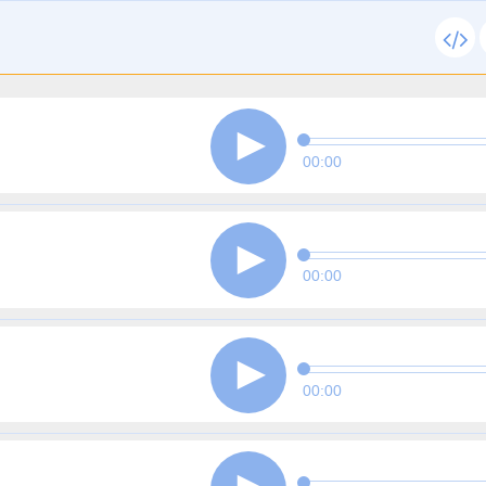
00:00
00:00
00:00