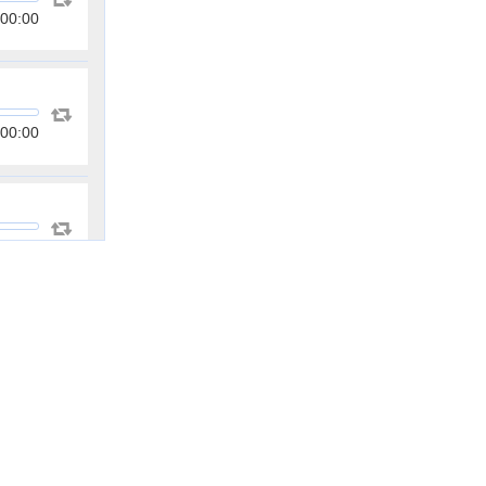
00:00
00:00
00:00
00:00
00:00