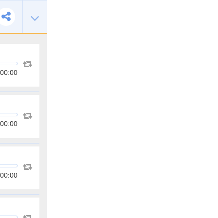
00:00
00:00
00:00