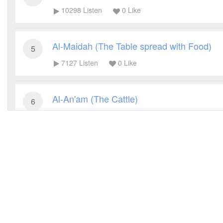
10298
Listen
0
Like
Al-Maidah (The Table spread with Food)
5
7127
Listen
0
Like
Al-An'am (The Cattle)
6
7215
Listen
0
Like
Al-A'raf (The Heights)
7
6112
Listen
0
Like
Al-Anfal (The Spoils of War)
8
5778
Listen
0
Like