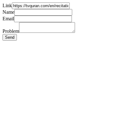
Link
Name
Email
Problem
Send