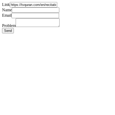
Link
Name
Email
Problem
Send