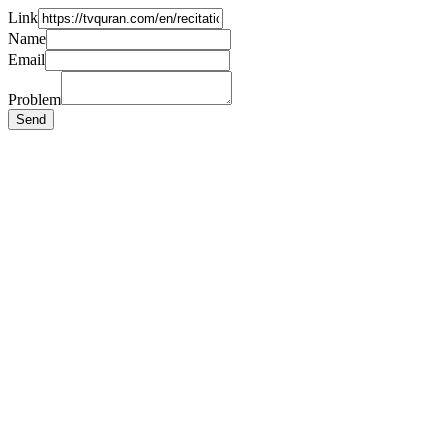
Link
Name
Email
Problem
Send