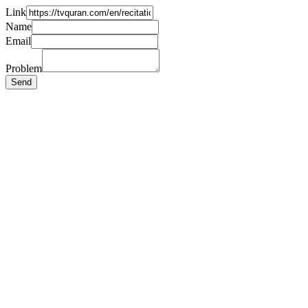
Link
Name
Email
Problem
Send