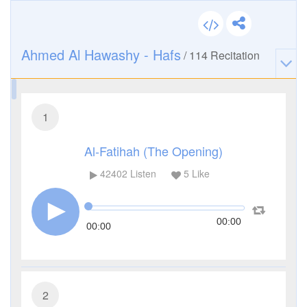
Ahmed Al Hawashy - Hafs
/
114
Recitation
1
Al-Fatihah (The Opening)
42402
Listen
5
Like
00:00
00:00
2