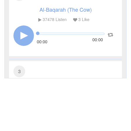
Al-Baqarah (The Cow)
37478
Listen
3
Like
00:00
00:00
3
Al-Imran (The Family of Imran)
11347
Listen
0
Like
00:00
00:00