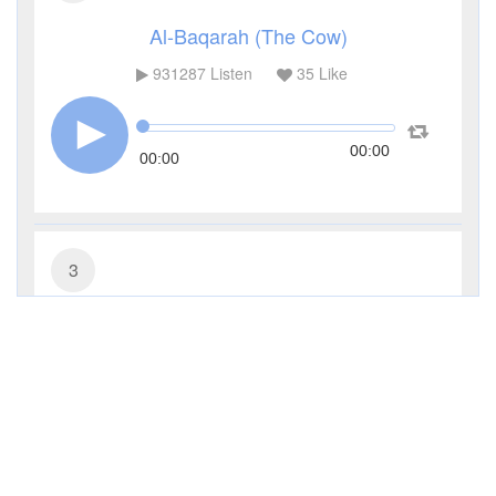
Al-Baqarah (The Cow)
931287
Listen
35
Like
00:00
00:00
3
Al-Imran (The Family of Imran)
285479
Listen
9
Like
00:00
00:00