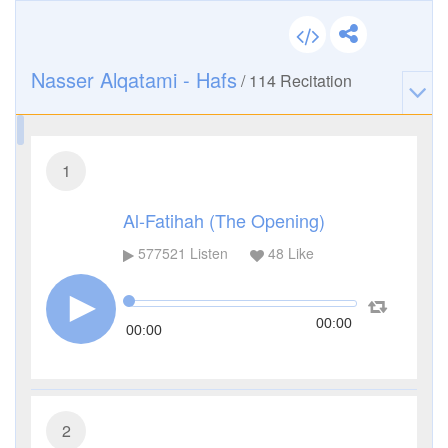
Nasser Alqatami - Hafs
/
114
Recitation
1
Al-Fatihah (The Opening)
577521
Listen
48
Like
00:00
00:00
2