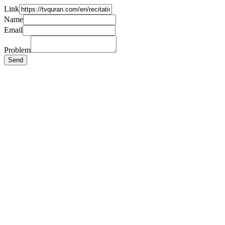
Link
Name
Email
Problem
Send