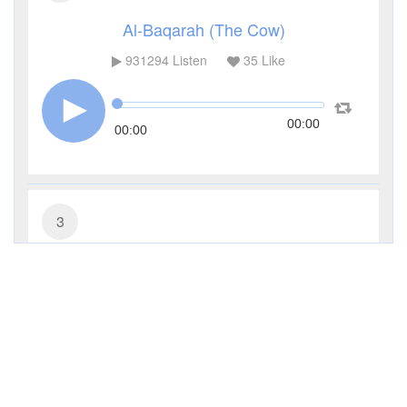
Al-Baqarah (The Cow)
931294
Listen
35
Like
00:00
00:00
3
Al-Imran (The Family of Imran)
285483
Listen
9
Like
00:00
00:00