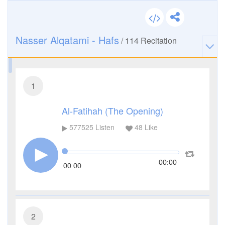
Nasser Alqatami - Hafs
/
114
Recitation
1
Al-Fatihah (The Opening)
577525
Listen
48
Like
00:00
00:00
2