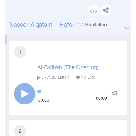
Nasser Alqatami - Hafs
/
114
Recitation
1
Al-Fatihah (The Opening)
577523
Listen
48
Like
00:00
00:00
2