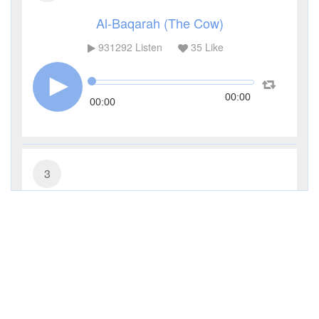
Al-Baqarah (The Cow)
931292
Listen
35
Like
00:00
00:00
3
Al-Imran (The Family of Imran)
285483
Listen
9
Like
00:00
00:00