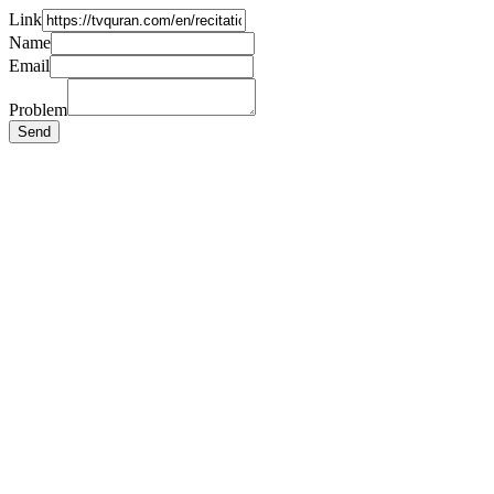
Link
Name
Email
Problem
Send