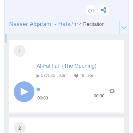
Nasser Alqatami - Hafs
/
114
Recitation
1
Al-Fatihah (The Opening)
577525
Listen
48
Like
00:00
00:00
2