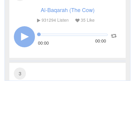
Al-Baqarah (The Cow)
931294
Listen
35
Like
00:00
00:00
3
Al-Imran (The Family of Imran)
285483
Listen
9
Like
00:00
00:00