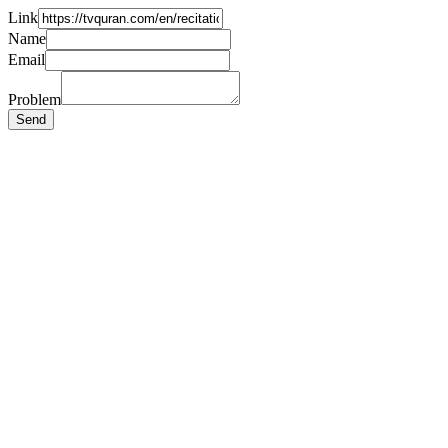
Link
Name
Email
Problem
Send