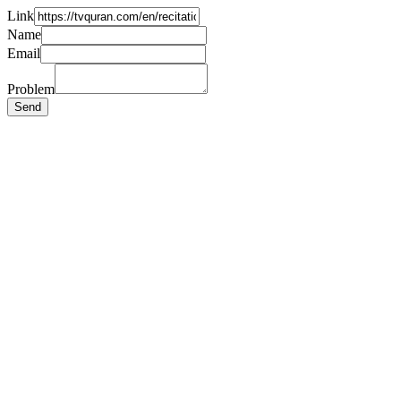
Link
Name
Email
Problem
Send