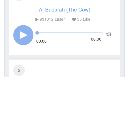
Al-Baqarah (The Cow)
931312
Listen
35
Like
00:00
00:00
3
Al-Imran (The Family of Imran)
285490
Listen
9
Like
00:00
00:00