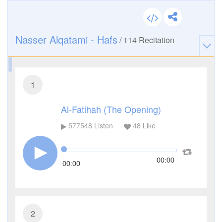
Nasser Alqatami - Hafs
/
114
Recitation
1
Al-Fatihah (The Opening)
577548
Listen
48
Like
00:00
00:00
2